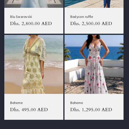
Blu Swarovski
Bodycon ruffle
Regular
Dhs. 2,800.00 AED
Regular
Dhs. 2,500.00 AED
price
price
Boheme
Boheme
Regular
Dhs. 495.00 AED
Regular
Dhs. 1,295.00 AED
price
price