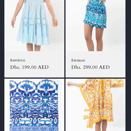
Bambino
Baroque
Regular
Dhs. 199.00 AED
Regular
Dhs. 299.00 AED
price
price