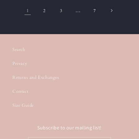
1
…
2
3
7
Search
Privacy
Returns and Exchanges
Contact
Size Guide
Subscribe to our mailing list!