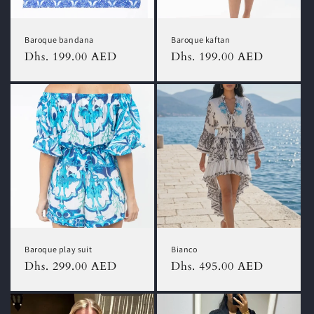
Baroque bandana
Baroque kaftan
Regular
Dhs. 199.00 AED
Regular
Dhs. 199.00 AED
price
price
Baroque play suit
Bianco
Regular
Dhs. 299.00 AED
Regular
Dhs. 495.00 AED
price
price