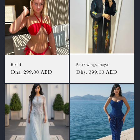
Bikini
Black wings abaya
Regular
Dhs. 299.00 AED
Regular
Dhs. 399.00 AED
price
price