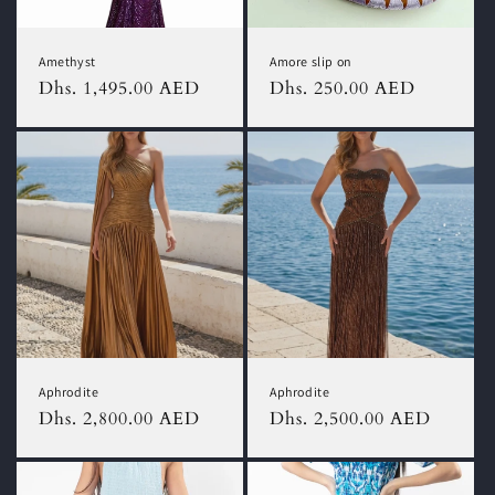
o
n
Amethyst
Amore slip on
:
Regular
Dhs. 1,495.00 AED
Regular
Dhs. 250.00 AED
price
price
Aphrodite
Aphrodite
Regular
Dhs. 2,800.00 AED
Regular
Dhs. 2,500.00 AED
price
price